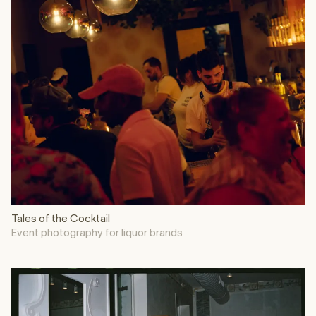
Tales of the Cocktail
Event photography for liquor brands