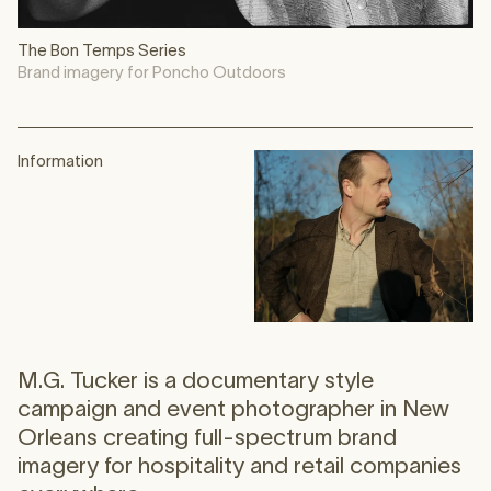
The Bon Temps Series
Brand imagery for Poncho Outdoors
Information
M.G. Tucker is a documentary style
campaign and event photographer in New
Orleans creating full-spectrum brand
imagery for hospitality and retail companies