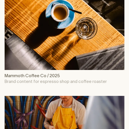
Mammoth Coffee Co / 2025
Brand content for espresso shop and coffee roaster