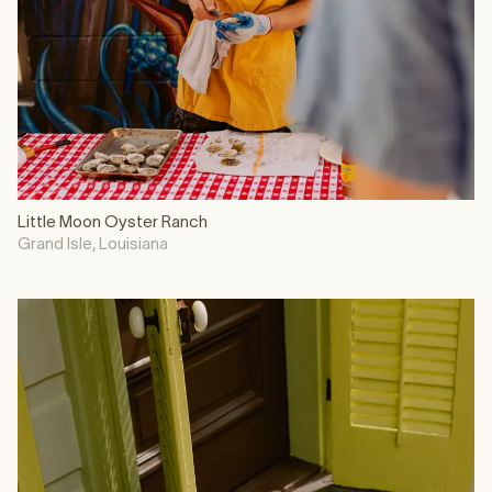
Little Moon Oyster Ranch
Grand Isle, Louisiana