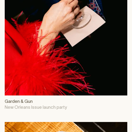
Garden & Gun
New Orleans Issue launch party