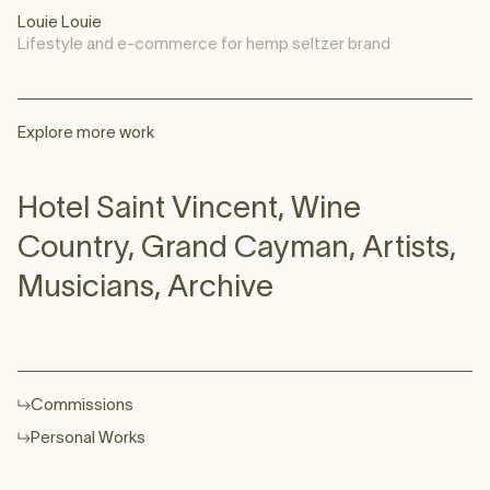
Louie Louie
Lifestyle and e-commerce for hemp seltzer brand
Explore more work
Hotel Saint Vincent
,
Wine
Country
,
Grand Cayman
,
Artists
,
Musicians
,
Archive
Commissions
Personal Works