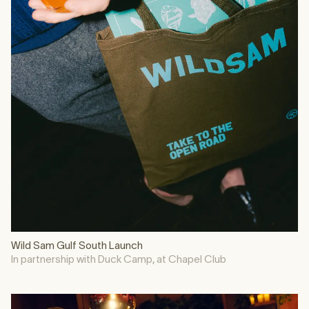
Wild Sam Gulf South Launch
In partnership with Duck Camp, at Chapel Club