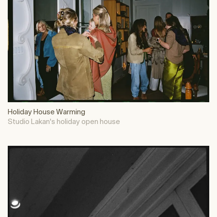
Holiday House Warming
Studio Lakan's holiday open house