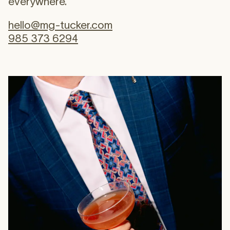
everywhere.
hello@mg-tucker.com
985 373 6294