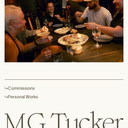
Commissions
Personal Works