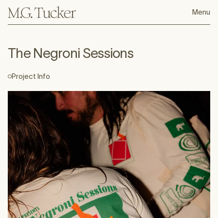
Menu
The Negroni Sessions
For Ford's Gin Tales of the Cocktail party
Project Info