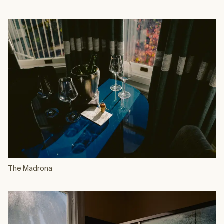
The Madrona