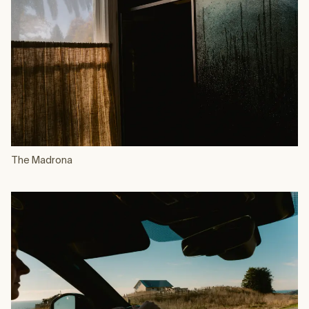
The Madrona