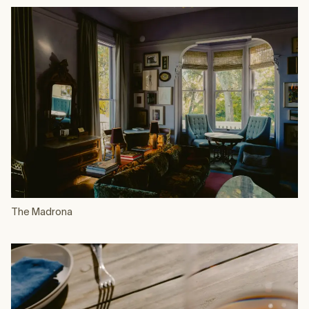
The Madrona