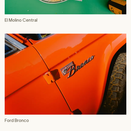
El Molino Central
Ford Bronco