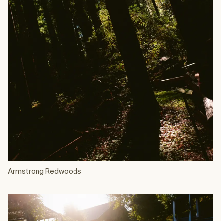
Armstrong Redwoods