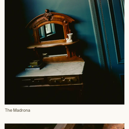
The Madrona