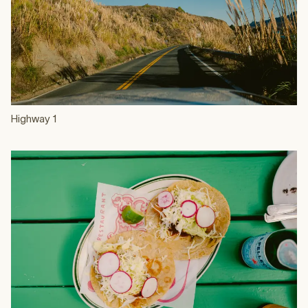
Highway 1