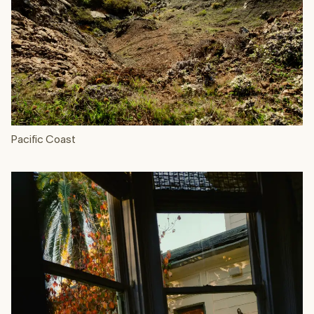
Pacific Coast