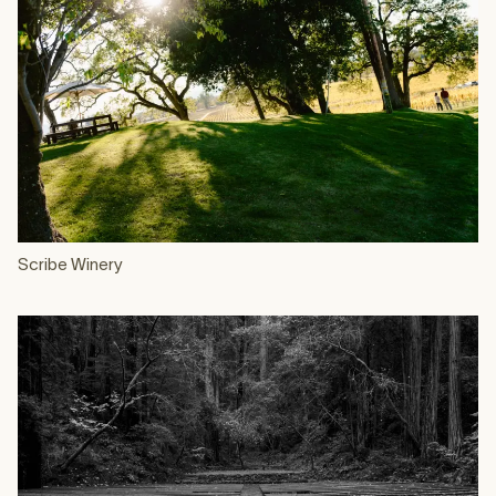
Scribe Winery