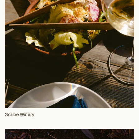
Scribe Winery