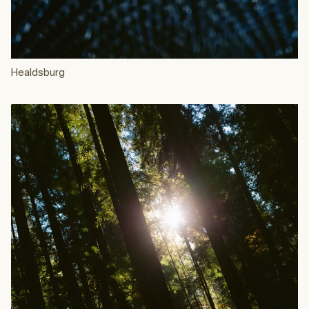
Healdsburg