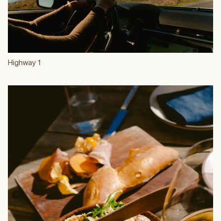
Highway 1