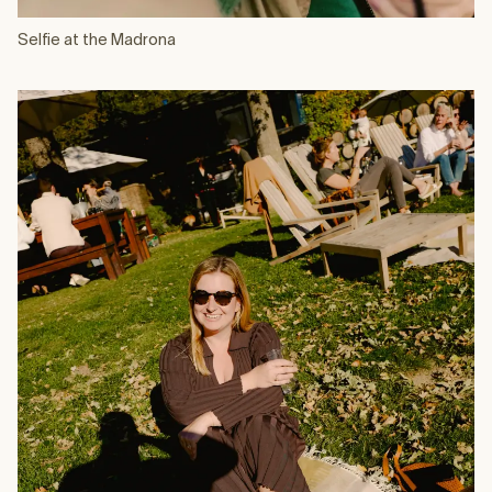
Selfie at the Madrona