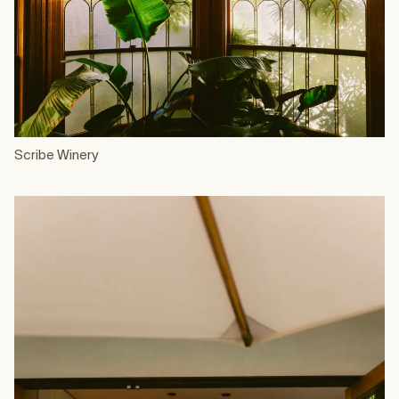
Scribe Winery