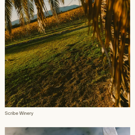
Scribe Winery