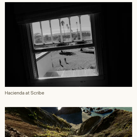
Hacienda at Scribe