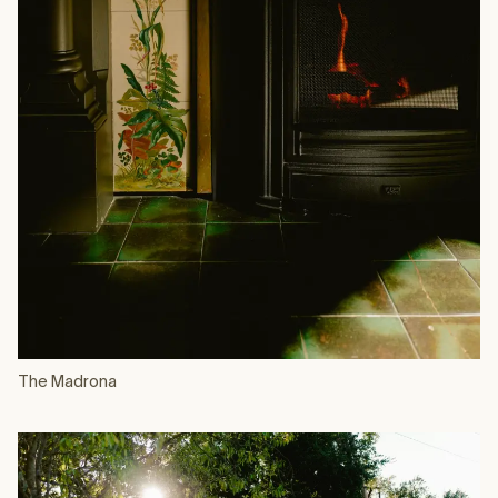
The Madrona