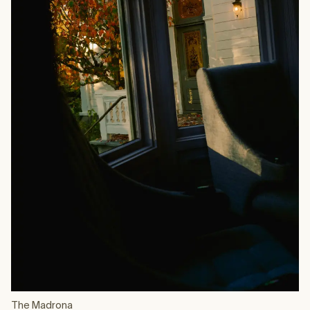
The Madrona