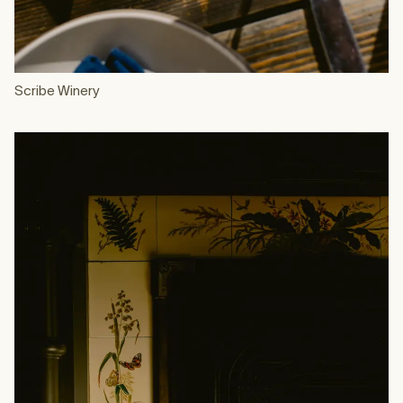
Scribe Winery