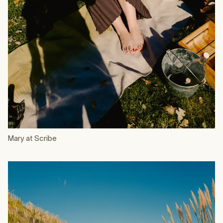
Mary at Scribe