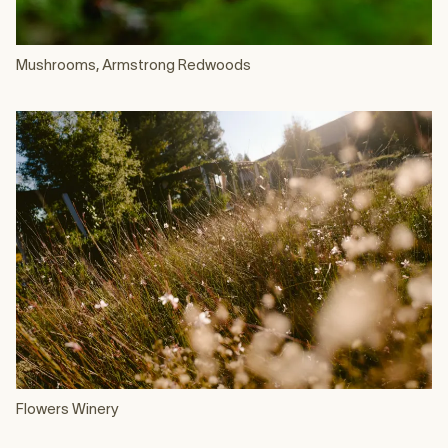
Mushrooms, Armstrong Redwoods
Flowers Winery