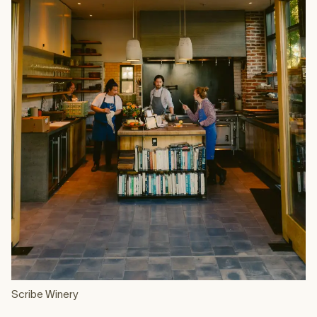
Scribe Winery