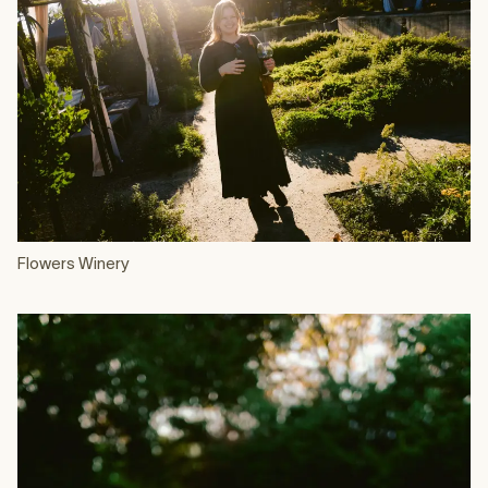
Flowers Winery