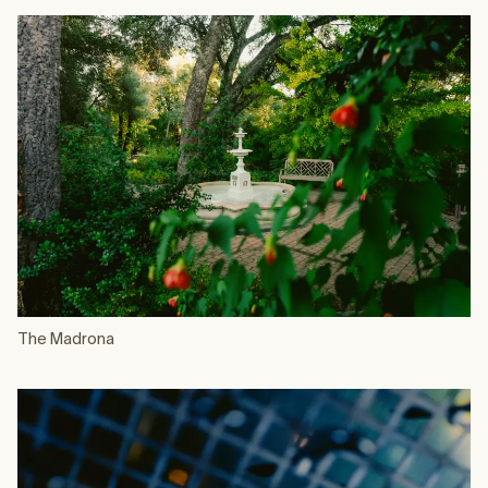
The Madrona