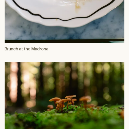
Brunch at the Madrona