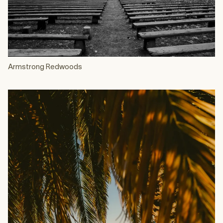
Armstrong Redwoods