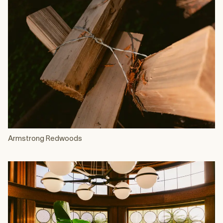
Armstrong Redwoods